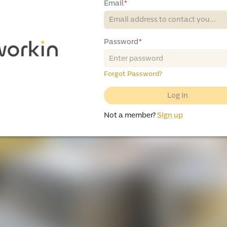
Email
*
Password
*
Forgot Password?
Log In
Not a member?
Sign up