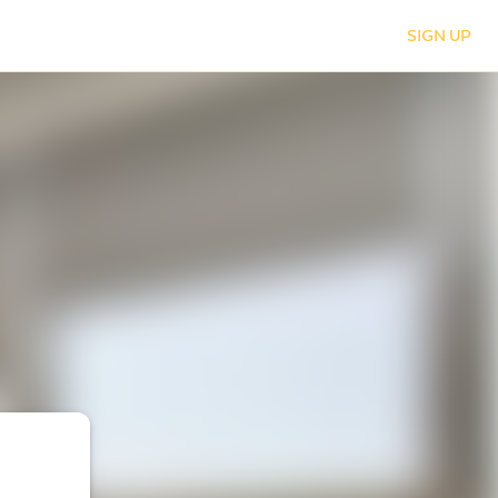
SIGN UP