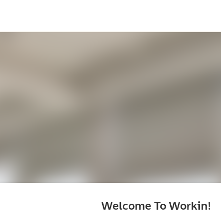
Welcome To Workin!